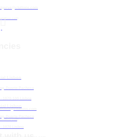
algarve@cluttons.com

landline call)
ncies
ial Lisbon
Eng. Duarte Pacheco
 - 1070-100 Lisboa
ial Lisbon
lisboa
@cluttons.com
Eng. Duarte Pacheco
landline call)
 - 1070 Lisboa
 with us