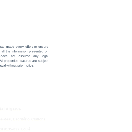
 has made every effort to ensure
f all the information presented on
t does not assume any legal
 All properties featured are subject
awal without prior notice.
ial Algarve
e-Real, Escritório. Cluttons
il 8135-037 Loulé