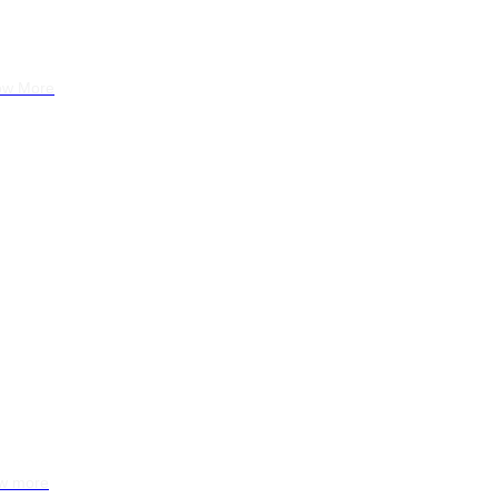
Montenegro
ow More
 Resort
 Querença
w more