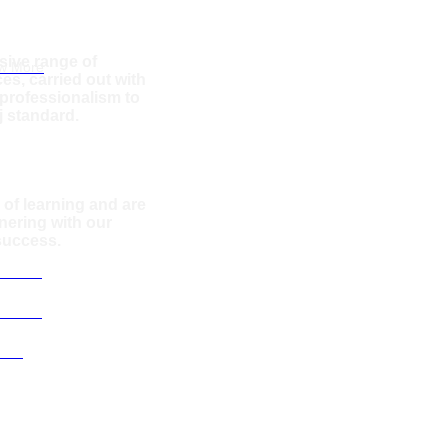
amoura
sive range of
w More
es, carried out with
rofessionalism to
j standard.
 of learning and are
nering with our
 success.
services
services
Team
 Villas
Montenegro