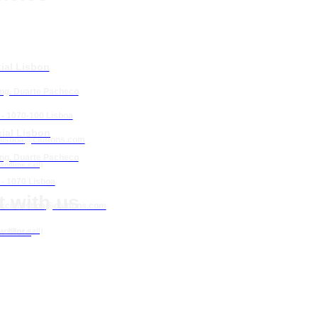
ial Lisbon
Eng. Duarte Pacheco
 - 1070-100 Lisboa
ial Lisbon
lisboa
@cluttons.com
se | Porto
Eng. Duarte Pacheco
landline call)
 Mós
 - 1070 Lisboa
 with us
cial.lisboa
@cluttons.com
w More
landline call)
nta da Piedade