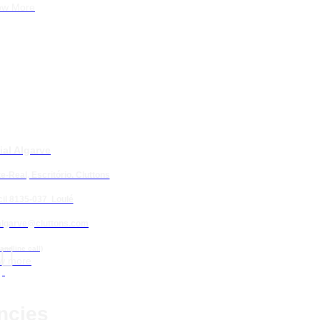
ow More
ial Algarve
e-Real, Escritório. Cluttons
 Resort
il 8135-037 Loulé
algarve@cluttons.com

 Querença
landline call)
w more
ncies