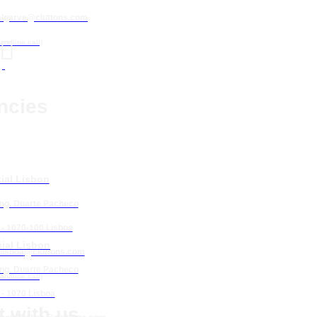
algarve@cluttons.com

landline call)
ncies
ial Lisbon
Eng. Duarte Pacheco
 - 1070-100 Lisboa
ial Lisbon
lisboa
@cluttons.com
Eng. Duarte Pacheco
landline call)
 - 1070 Lisboa
 with us