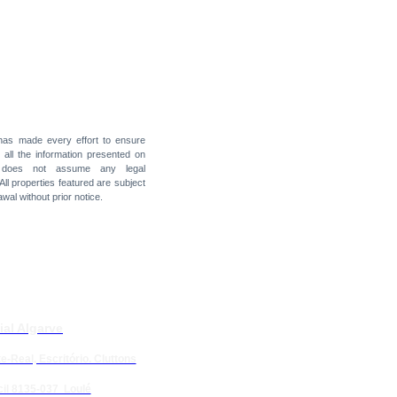
 has made every effort to ensure
f all the information presented on
t does not assume any legal
 All properties featured are subject
awal without prior notice.
ial Algarve
e-Real, Escritório. Cluttons
il 8135-037 Loulé