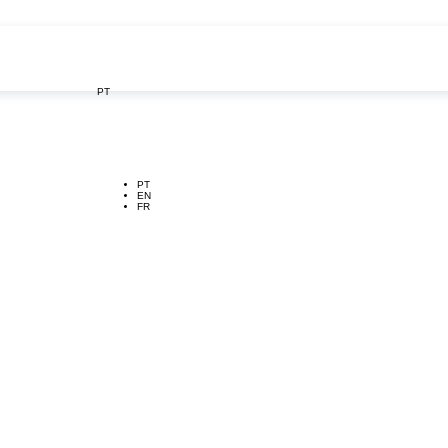
PT

PT
EN
FR