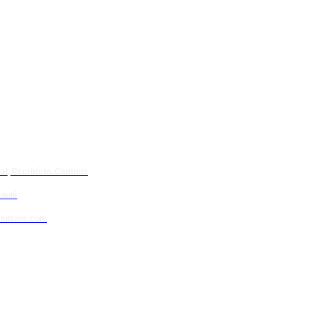
l, Escritório. Cluttons
oulé
luttons.com