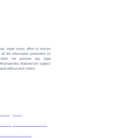
 has made every effort to ensure
f all the information presented on
t does not assume any legal
 All properties featured are subject
awal without prior notice.
ial Algarve
e-Real, Escritório. Cluttons
il 8135-037 Loulé