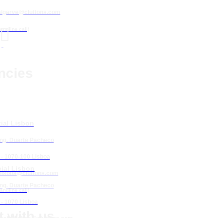
algarve@cluttons.com

landline call)
ncies
ial Lisbon
Eng. Duarte Pacheco
 - 1070-100 Lisboa
ial Lisbon
lisboa
@cluttons.com
Eng. Duarte Pacheco
landline call)
 - 1070 Lisboa
 with us