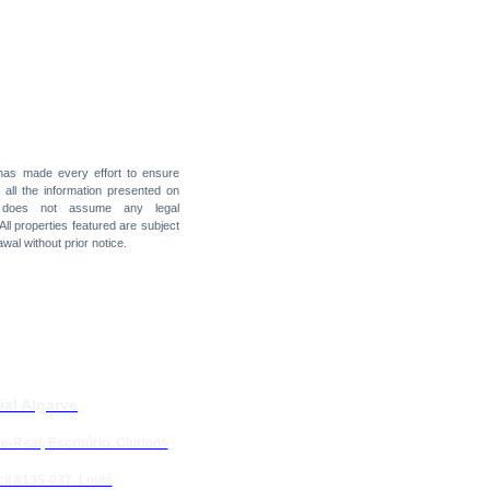
 has made every effort to ensure
f all the information presented on
t does not assume any legal
 All properties featured are subject
awal without prior notice.
ial Algarve
e-Real, Escritório. Cluttons
il 8135-037 Loulé