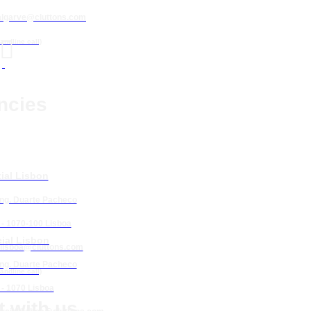
algarve@cluttons.com

landline call)
ncies
ial Lisbon
Eng. Duarte Pacheco
 - 1070-100 Lisboa
ial Lisbon
lisboa
@cluttons.com
Eng. Duarte Pacheco
landline call)
 - 1070 Lisboa
 with us