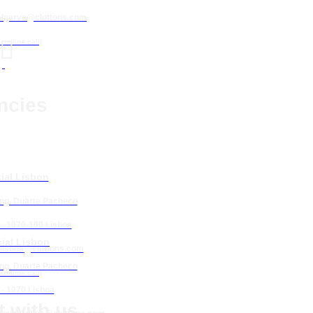
algarve@cluttons.com

landline call)
ncies
ial Lisbon
Eng. Duarte Pacheco
 - 1070-100 Lisboa
ial Lisbon
lisboa
@cluttons.com
Eng. Duarte Pacheco
landline call)
 - 1070 Lisboa
 with us