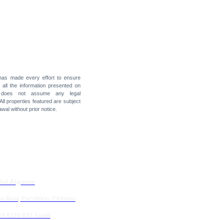
 has made every effort to ensure
f all the information presented on
t does not assume any legal
 All properties featured are subject
awal without prior notice.
ial Algarve
e-Real, Escritório. Cluttons
il 8135-037 Loulé