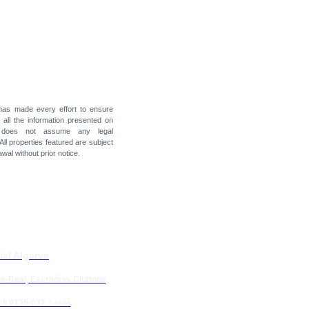
 has made every effort to ensure
f all the information presented on
t does not assume any legal
 All properties featured are subject
awal without prior notice.
ial Algarve
e-Real, Escritório. Cluttons
il 8135-037 Loulé