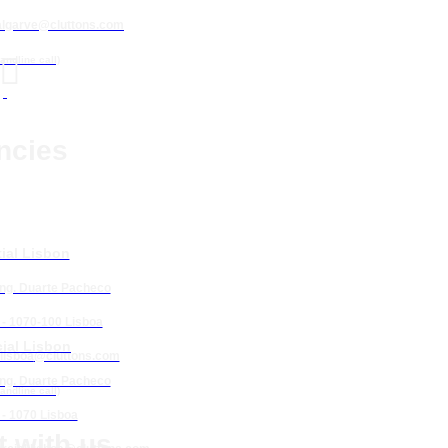
algarve@cluttons.com

landline call)
ncies
ial Lisbon
Eng. Duarte Pacheco
 - 1070-100 Lisboa
ial Lisbon
lisboa
@cluttons.com
Eng. Duarte Pacheco
landline call)
 - 1070 Lisboa
 with us