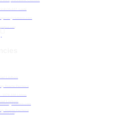
e-Real, Escritório. Cluttons
il 8135-037 Loulé
algarve@cluttons.com

landline call)
ncies
ial Lisbon
Eng. Duarte Pacheco
 - 1070-100 Lisboa
ial Lisbon
lisboa
@cluttons.com
Eng. Duarte Pacheco
landline call)